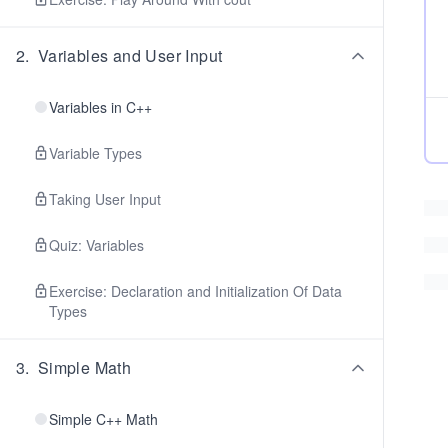
2
.
Variables and User Input
Variables in C++
Variable Types
Taking User Input
Quiz: Variables
Exercise: Declaration and Initialization Of Data
Types
3
.
Simple Math
Simple C++ Math