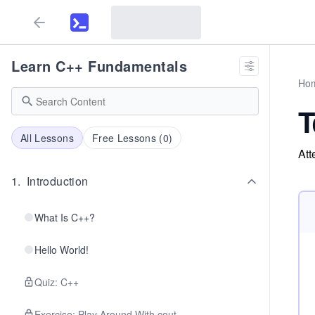
Learn C++ Fundamentals
Ho
T
All Lessons
Free Lessons (
0
)
Att
1
.
Introduction
What Is C++?
Hello World!
Quiz: C++
Exercise: Play Around With cout