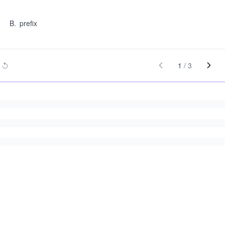
B
.
prefix
1
/
3