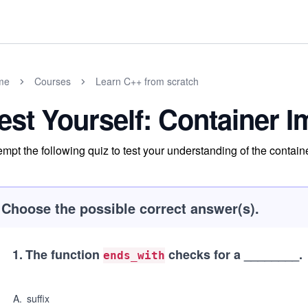
me
Courses
Learn C++ from scratch
est Yourself: Container 
empt the following quiz to test your understanding of the contai
Choose the possible correct answer(s).
1
.
The function
checks for a ________.
ends_with
A
.
suffix