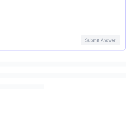
Submit Answer