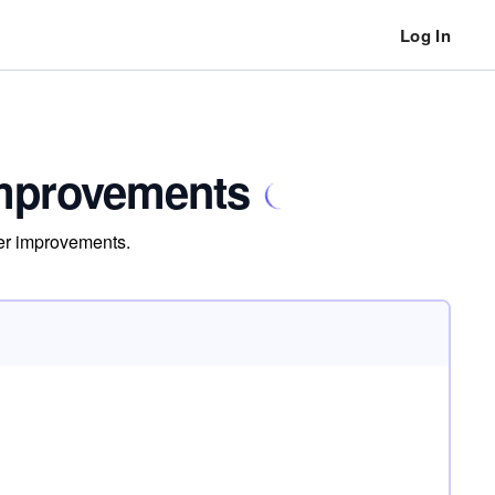
Log In
Improvements
ner improvements.