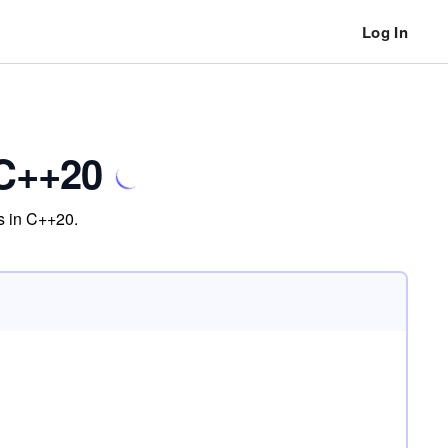
Log In
 C++20
es in C++20.