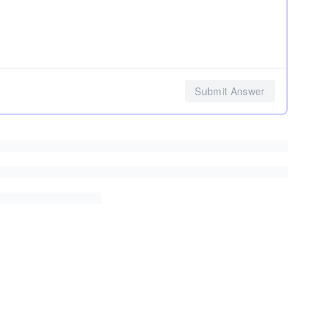
Submit Answer