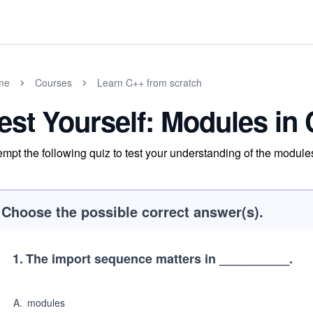
me
Courses
Learn C++ from scratch
est Yourself: Modules in
empt the following quiz to test your understanding of the modul
Choose the possible correct answer(s).
1
.
The import sequence matters in __________.
A
.
modules