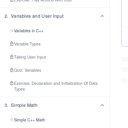
2
.
Variables and User Input
Variables in C++
Variable Types
Taking User Input
Quiz: Variables
Exercise: Declaration and Initialization Of Data
Types
3
.
Simple Math
Simple C++ Math