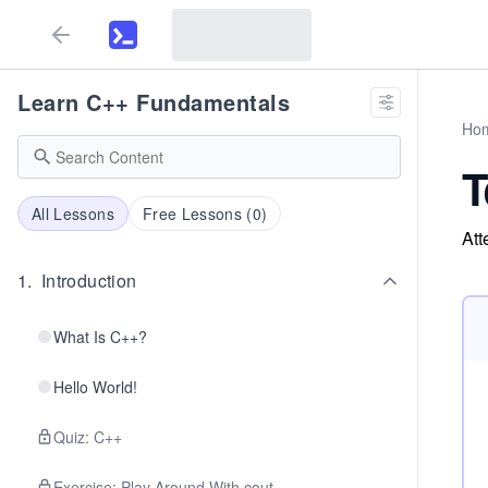
Learn C++ Fundamentals
Ho
T
All Lessons
Free Lessons (
0
)
Att
1
.
Introduction
What Is C++?
Hello World!
Quiz: C++
Exercise: Play Around With cout