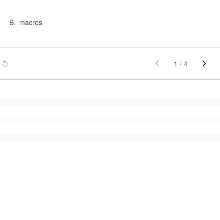
B
.
macros
1
/
4