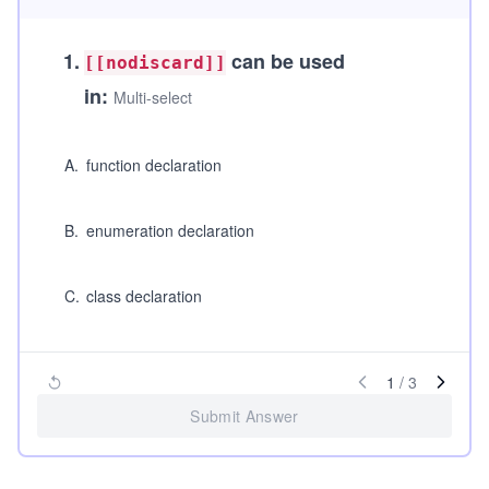
1
.
can be used
[[nodiscard]]
in:
Multi-select
A
.
function declaration
B
.
enumeration declaration
C
.
class declaration
1
/
3
Submit Answer