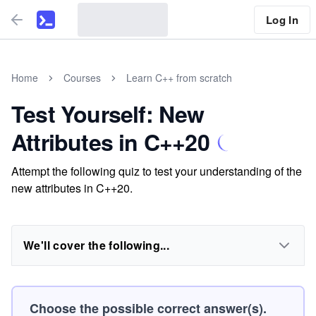
Log In
Home
Courses
Learn C++ from scratch
Test Yourself: New
Attributes in C++20
Attempt the following quiz to test your understanding of the
new attributes in C++20.
We'll cover the following...
Choose the possible correct answer(s).