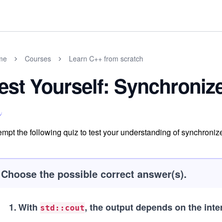
me
Courses
Learn C++ from scratch
est Yourself: Synchroni
empt the following quiz to test your understanding of synchroniz
Choose the possible correct answer(s).
1
.
With
, the output depends on the int
std::cout