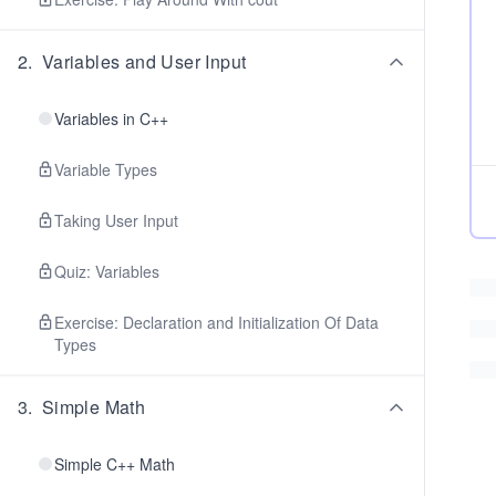
2
.
Variables and User Input
Variables in C++
Variable Types
Taking User Input
Quiz: Variables
Exercise: Declaration and Initialization Of Data
Types
3
.
Simple Math
Simple C++ Math