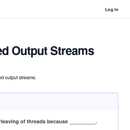
Log In
zed Output Streams
ed output streams.
erleaving of threads because _________.