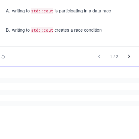
A
.
writing to
is participating in a data race
std::cout
B
.
writing to
creates a race condition
std::cout
1
/
3