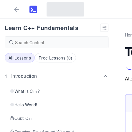
Learn C++ Fundamentals
Ho
T
All Lessons
Free Lessons (
0
)
1
.
Introduction
Att
What Is C++?
Hello World!
Quiz: C++
Exercise: Play Around With cout