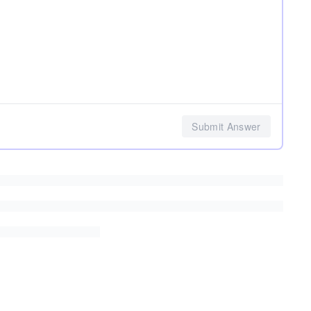
Submit Answer