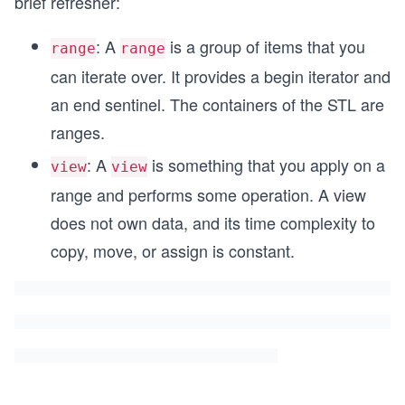
brief refresher:
: A
is a group of items that you
range
range
can iterate over. It provides a begin iterator and
an end sentinel. The containers of the STL are
ranges.
: A
is something that you apply on a
view
view
range and performs some operation. A view
does not own data, and its time complexity to
copy, move, or assign is constant.