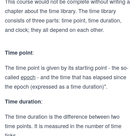
This course would not be complete without writing a
chapter about the time library. The time library
consists of three parts: time point, time duration,
and clock; they all depend on each other.
:
Time point
The time point is given by its starting point - the so-
called
epoch
- and the time that has elapsed since
the epoch (expressed as a time duration)".
:
Time duration
The time duration is the difference between two
time points. It is measured in the number of time
ticks.