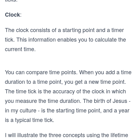
:
Clock
The clock consists of a starting point and a timer
tick. This information enables you to calculate the
current time.
You can compare time points. When you add a time
duration to a time point, you get a new time point.
The time tick is the accuracy of the clock in which
you measure the time duration. The birth of Jesus -
in my culture - is the starting time point, and a year
is a typical time tick.
I will illustrate the three concepts using the lifetime