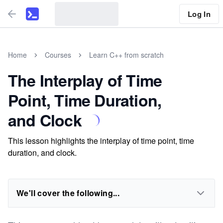
Log In
Home
Courses
Learn C++ from scratch
The Interplay of Time
Point, Time Duration,
and Clock
This lesson highlights the interplay of time point, time
duration, and clock.
We'll cover the following...