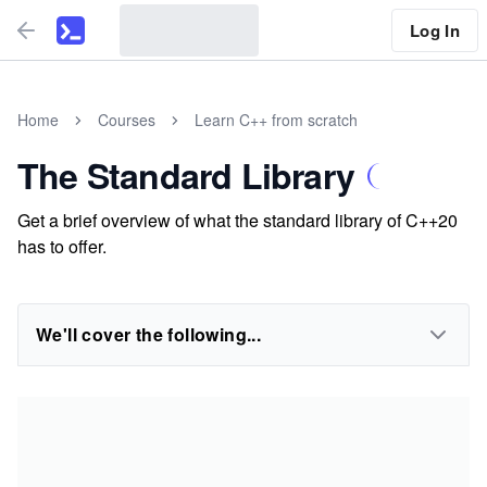
Log In
Home
Courses
Learn C++ from scratch
The Standard Library
Get a brief overview of what the standard library of C++20
has to offer.
We'll cover the following...