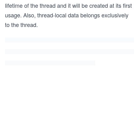
lifetime of the thread and it will be created at its first
usage. Also, thread-local data belongs exclusively
to the thread.