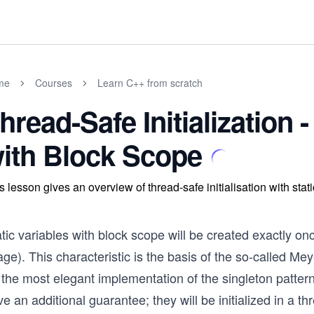
me
Courses
Learn C++ from scratch
hread-Safe Initialization -
ith Block Scope
s lesson gives an overview of thread-safe initialisation with stat
tic variables with block scope will be created exactly onc
ge). This characteristic is the basis of the so-called M
 the most elegant implementation of the singleton patter
e an additional guarantee; they will be initialized in a t