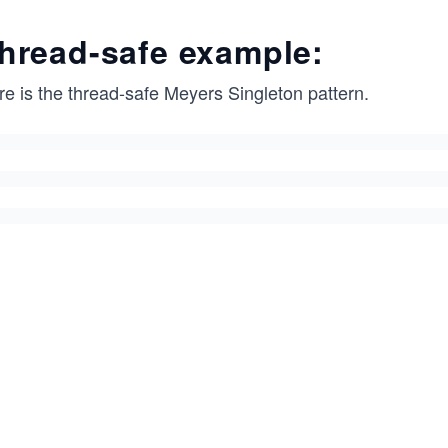
hread-safe example:
re is the thread-safe Meyers Singleton pattern.