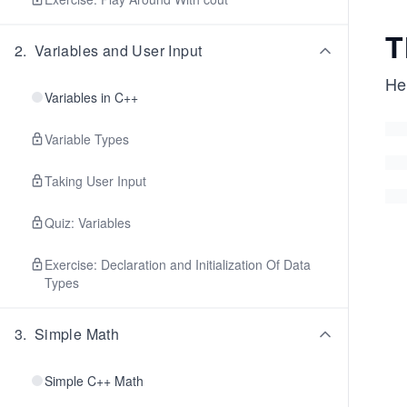
T
2
.
Variables and User Input
He
Variables in C++
Variable Types
Taking User Input
Quiz: Variables
Exercise: Declaration and Initialization Of Data
Types
3
.
Simple Math
Simple C++ Math