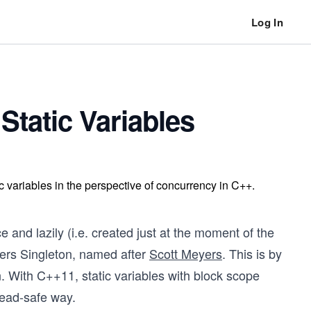
Log In
 Static Variables
ic variables in the perspective of concurrency in C++.
e and lazily (i.e. created just at the moment of the
eyers Singleton, named after
Scott Meyers
. This is by
n. With C++11, static variables with block scope
hread-safe way.