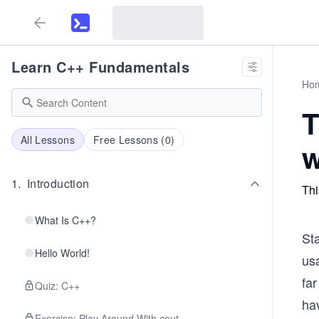
Learn C++ Fundamentals
Ho
T
All Lessons
Free Lessons (
0
)
w
1
.
Introduction
Thi
What Is C++?
Sta
Hello World!
usa
far
Quiz: C++
hav
Exercise: Play Around With cout