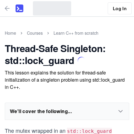
Log In
Home
Courses
Learn C++ from scratch
Thread-Safe Singleton:
std::lock_guard
This lesson explains the solution for thread-safe
initialization of a singleton problem using std::lock_guard
in C++.
We'll cover the following...
The mutex wrapped in an
std::lock_guard