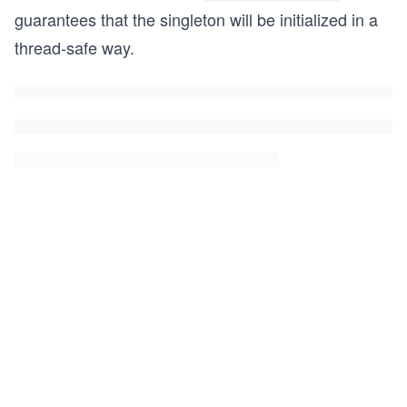
guarantees that the singleton will be initialized in a
thread-safe way.