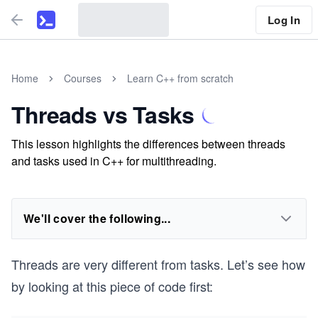
Log In
Home
Courses
Learn C++ from scratch
Threads vs Tasks
This lesson highlights the differences between threads
and tasks used in C++ for multithreading.
We'll cover the following...
Threads are very different from tasks. Let’s see how
by looking at this piece of code first: