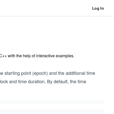
Log In
 C++ with the help of interactive examples.
he starting point (epoch) and the additional time
ock and time duration. By default, the time