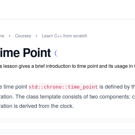
me
Courses
Learn C++ from scratch
ime Point
s lesson gives a brief introduction to time point and its usage in
e time point
is defined by t
std::chrono::time_point
ation. The class template consists of two components: cl
ation is derived from the clock.