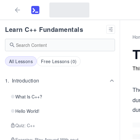
Learn C++ Fundamentals
Ho
T
All Lessons
Free Lessons (
0
)
Thi
1
.
Introduction
Th
What Is C++?
dur
dur
Hello World!
Quiz: C++
Exercise: Play Around With cout