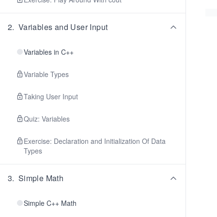
2
.
Variables and User Input
Variables in C++
Variable Types
Taking User Input
Quiz: Variables
Exercise: Declaration and Initialization Of Data
Types
3
.
Simple Math
Simple C++ Math