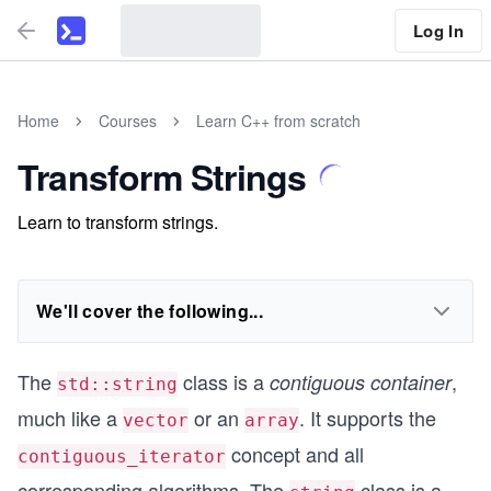
Log In
Home
Courses
Learn C++ from scratch
Transform Strings
Learn to transform strings.
We'll cover the following...
The
class is a
,
contiguous container
std::string
much like a
or an
. It supports the
vector
array
concept and all
contiguous_iterator
corresponding algorithms. The
class is a