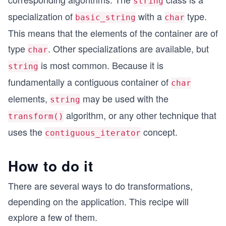
string
specialization of
with a
type.
basic_string
char
This means that the elements of the container are of
type
. Other specializations are available, but
char
is most common. Because it is
string
fundamentally a contiguous container of
char
elements,
may be used with the
string
algorithm, or any other technique that
transform()
uses the
concept.
contiguous_iterator
How to do it
There are several ways to do transformations,
depending on the application. This recipe will
explore a few of them.