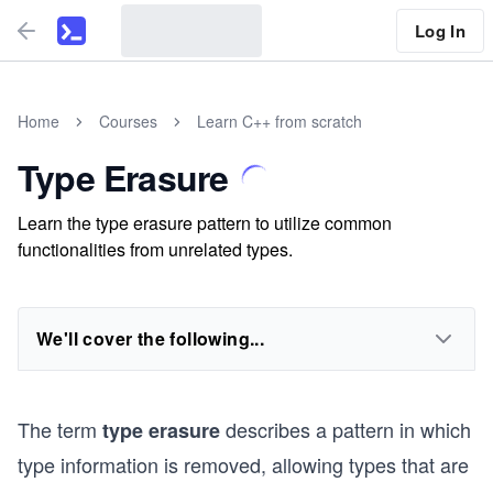
Log In
Home
Courses
Learn C++ from scratch
Type Erasure
Learn the type erasure pattern to utilize common
functionalities from unrelated types.
We'll cover the following...
The term
describes a pattern in which
type erasure
type information is removed, allowing types that are