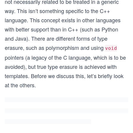
not necessarily related to be treated in a generic
way. This isn’t something specific to the C++
language. This concept exists in other languages
with better support than in C++ (such as Python
and Java). There are different forms of type
erasure, such as polymorphism and using
void
pointers (a legacy of the C language, which is to be
avoided), but true type erasure is achieved with
templates. Before we discuss this, let’s briefly look
at the others.