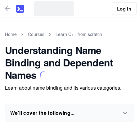
Log In
Home
Courses
Learn C++ from scratch
Understanding Name
Binding and Dependent
Names
Learn about name binding and its various categories.
We'll cover the following...