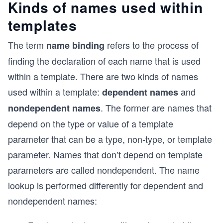
Kinds of names used within
templates
The term
refers to the process of
name binding
finding the declaration of each name that is used
within a template. There are two kinds of names
used within a template:
and
dependent names
. The former are names that
nondependent names
depend on the type or value of a template
parameter that can be a type, non-type, or template
parameter. Names that don’t depend on template
parameters are called nondependent. The name
lookup is performed differently for dependent and
nondependent names: