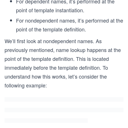
For dependent names, it’s performed at the
point of template instantiation.
For nondependent names, it’s performed at the
point of the template definition.
We’ll first look at nondependent names. As
previously mentioned, name lookup happens at the
point of the template definition. This is located
immediately before the template definition. To
understand how this works, let’s consider the
following example: