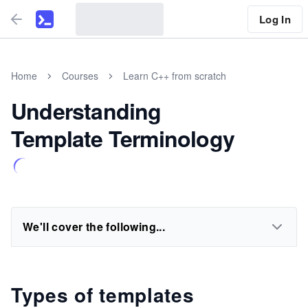
Log In
Home
Courses
Learn C++ from scratch
Understanding
Template Terminology
We'll cover the following...
Types of templates