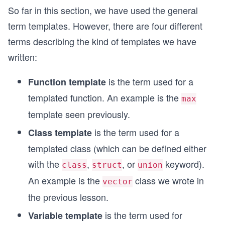
So far in this section, we have used the general
term templates. However, there are four different
terms describing the kind of templates we have
written:
is the term used for a
Function template
templated function. An example is the
max
template seen previously.
is the term used for a
Class template
templated class (which can be defined either
with the
,
, or
keyword).
class
struct
union
An example is the
class we wrote in
vector
the previous lesson.
is the term used for
Variable template