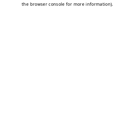
the browser console for more information).