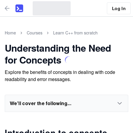
Log In
Home
Courses
Learn C++ from scratch
Understanding the Need
for Concepts
Explore the benefits of concepts in dealing with code
readability and error messages.
We'll cover the following...
Introduction to concepts