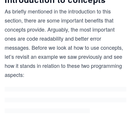
As briefly mentioned in the introduction to this
section, there are some important benefits that
concepts provide. Arguably, the most important
ones are code readability and better error
messages. Before we look at how to use concepts,
let’s revisit an example we saw previously and see
how it stands in relation to these two programming
aspects: