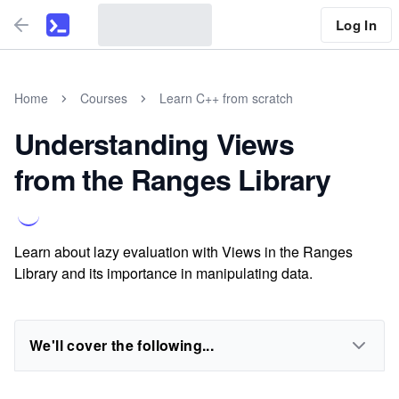
Log In
Home
Courses
Learn C++ from scratch
Understanding Views
from the Ranges Library
Learn about lazy evaluation with Views in the Ranges
Library and its importance in manipulating data.
We'll cover the following...