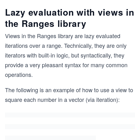
Lazy evaluation with views in
the Ranges library
Views in the Ranges library are lazy evaluated
iterations over a range. Technically, they are only
iterators with built-in logic, but syntactically, they
provide a very pleasant syntax for many common
operations.
The following is an example of how to use a view to
square each number in a vector (via iteration):