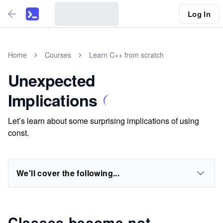
Log In
Home
Courses
Learn C++ from scratch
Unexpected
Implications
Let’s learn about some surprising implications of using
const.
We'll cover the following...
Classes become not