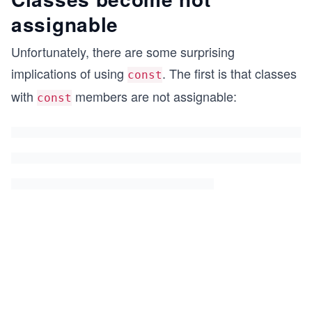
assignable
Unfortunately, there are some surprising
implications of using
. The first is that classes
const
with
members are not assignable:
const