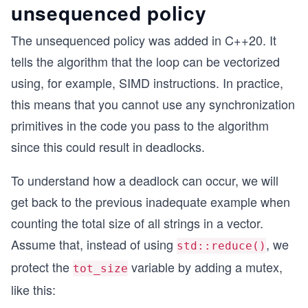
unsequenced policy
The unsequenced policy was added in C++20. It
tells the algorithm that the loop can be vectorized
using, for example, SIMD instructions. In practice,
this means that you cannot use any synchronization
primitives in the code you pass to the algorithm
since this could result in deadlocks.
To understand how a deadlock can occur, we will
get back to the previous inadequate example when
counting the total size of all strings in a vector.
Assume that, instead of using
, we
std::reduce()
protect the
variable by adding a mutex,
tot_size
like this: