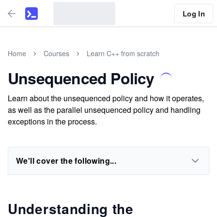
Log In
Home
Courses
Learn C++ from scratch
Unsequenced Policy
Learn about the unsequenced policy and how it operates,
as well as the parallel unsequenced policy and handling
exceptions in the process.
We'll cover the following...
Understanding the