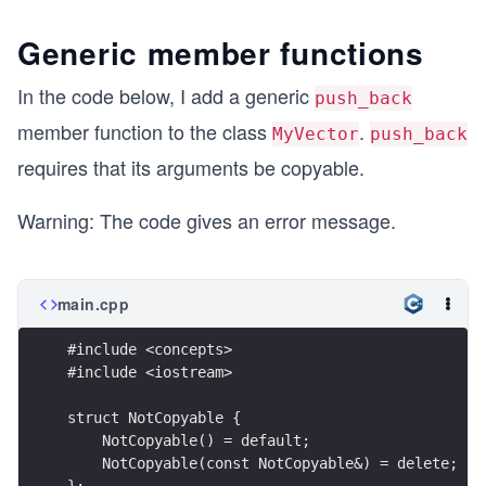
Generic member functions
In the code below, I add a generic
push_back
member function to the class
.
MyVector
push_back
requires that its arguments be copyable.
Warning: The code gives an error message.
main.cpp
#include <concepts>
#include <iostream>
struct NotCopyable {
    NotCopyable() = default; 
    NotCopyable(const NotCopyable&) = delete;
};