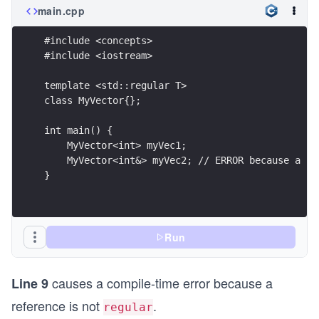
main.cpp
#include <concepts>
#include <iostream>
template <std::regular T>
class MyVector{};
int main() {
    MyVector<int> myVec1;
    MyVector<int&> myVec2; // ERROR because a re
}
Run
causes a compile-time error because a
Line 9
reference is not
.
regular