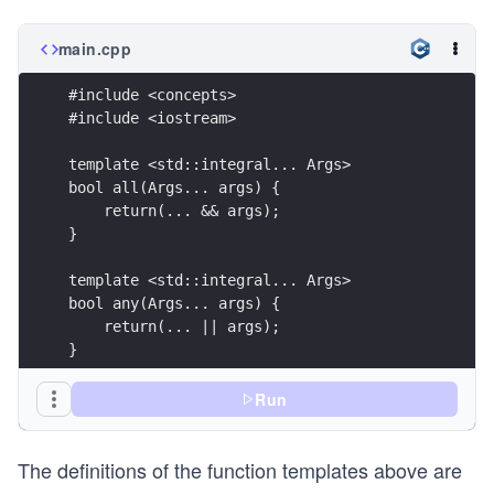
main.cpp
#include <concepts>
#include <iostream> 
template <std::integral... Args>
bool all(Args... args) {
    return(... && args);
} 
template <std::integral... Args>
bool any(Args... args) {
    return(... || args);
} 
template <std::integral... Args>
Run
bool none(Args... args) {
    return not(... || args);
The definitions of the function templates above are
} 