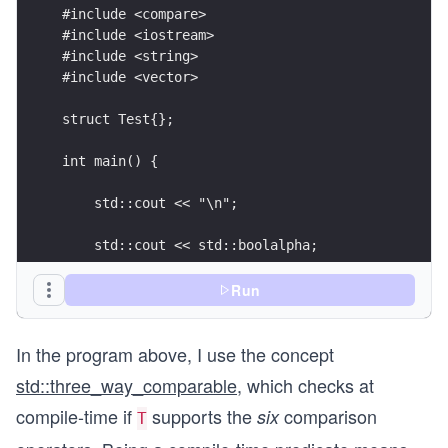
#include <compare>
#include <iostream>
#include <string>
#include <vector>
struct Test{};
int main() {
    std::cout << "\n";
    std::cout << std::boolalpha;
    std:: cout << "std::three_way_comparable<int
Run
               << std::three_way_comparable<int>
In the program above, I use the concept
    std::cout << "std::three_way_comparable<doub
    if (std::three_way_comparable<double>) std::
std::three_way_comparable
, which checks at
    else std::cout << "False";
compile-time if
supports the
comparison
six
T
    std::cout << "\n\n";