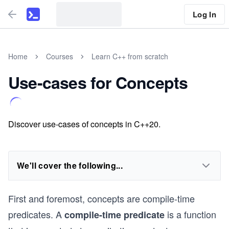
Log In
Home
Courses
Learn C++ from scratch
Use-cases for Concepts
Discover use-cases of concepts in C++20.
We'll cover the following...
First and foremost, concepts are compile-time
predicates. A
is a function
compile-time predicate