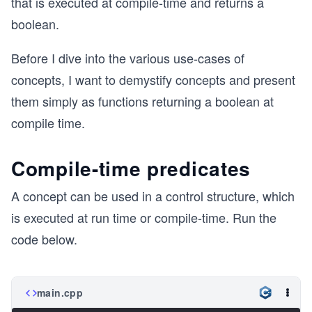
that is executed at compile-time and returns a
boolean.
Before I dive into the various use-cases of
concepts, I want to demystify concepts and present
them simply as functions returning a boolean at
compile time.
Compile-time predicates
A concept can be used in a control structure, which
is executed at run time or compile-time. Run the
code below.
main.cpp