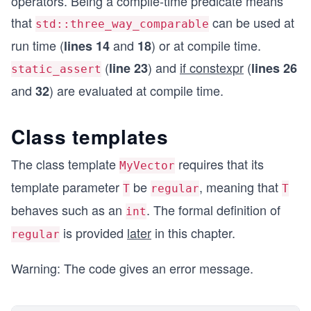
operators. Being a compile-time predicate means
that
can be used at
    static_assert(std::three_way_comparable<std:
std::three_way_comparable
run time (
and
) or at compile time.
lines 14
18
    std::cout << "std::three_way_comparable<Test
    if constexpr(std::three_way_comparable<Test>
(
) and
if constexpr
(
line 23
lines 26
static_assert
    else std::cout << "False";
and
) are evaluated at compile time.
32
    std::cout << '\n';
Class templates
    std::cout << "std::three_way_comparable<std:
    if constexpr(std::three_way_comparable<std::
The class template
requires that its
MyVector
    else std::cout << "False";
template parameter
be
, meaning that
T
regular
T
    std::cout << '\n';
behaves such as an
. The formal definition of
}
int
is provided
later
in this chapter.
regular
Warning: The code gives an error message.