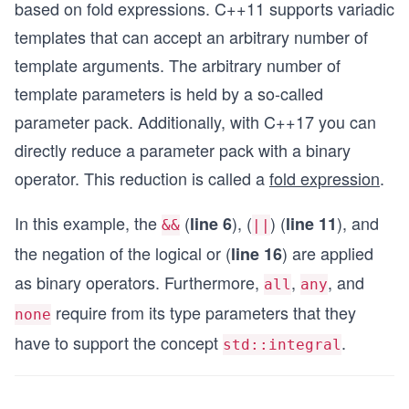
based on fold expressions. C++11 supports variadic
int main() {
templates that can accept an arbitrary number of
    std::cout << std::boolalpha << '\n';
    std::cout << "all(5, true, false): " << all(
template arguments. The arbitrary number of
    std::cout << "any(5, true, false): " << any(
template parameters is held by a so-called
    std::cout << "none(5, true, false): " << non
}
parameter pack. Additionally, with C++17 you can
directly reduce a parameter pack with a binary
operator. This reduction is called a
fold expression
.
In this example, the
(
), (
) (
), and
line 6
line 11
&&
||
the negation of the logical or (
) are applied
line 16
as binary operators. Furthermore,
,
, and
all
any
require from its type parameters that they
none
have to support the concept
.
std::integral