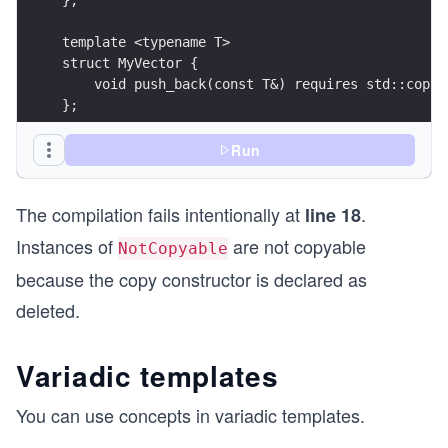
template <typename T> 
struct MyVector {
    void push_back(const T&) requires std::copya
};
int main() { 
Run
    MyVector<int> myVec1;
    myVec1.push_back(2020);
The compilation fails intentionally at
.
    MyVector<NotCopyable> myVec2;
line 18
    myVec2.push_back(NotCopyable()); // ERROR be
Instances of
are not copyable
NotCopyable
}
because the copy constructor is declared as
deleted.
Variadic templates
You can use concepts in variadic templates.