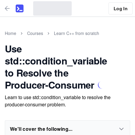
Log In
Home
Courses
Learn C++ from scratch
Use
std::condition_variable
to Resolve the
Producer-Consumer
Learn to use std::condition_variable to resolve the
producer-consumer problem.
We'll cover the following...