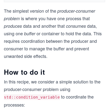
The simplest version of the
producer-consumer
is where you have one process that
problem
data and another that
data,
produces
consumes
using one
or container to hold the data. This
buffer
requires coordination between the producer and
consumer to manage the buffer and prevent
unwanted side effects.
How to do it
In this recipe, we consider a simple solution to the
producer-consumer problem using
to coordinate the
std::condition_variable
processes: