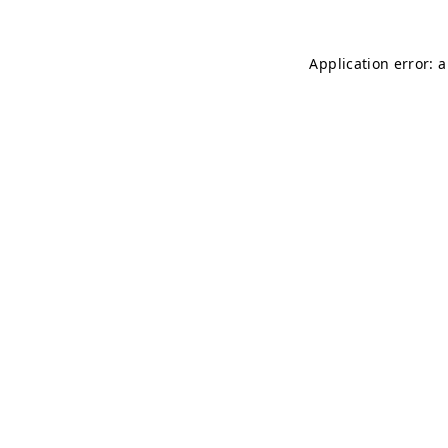
Application error: 