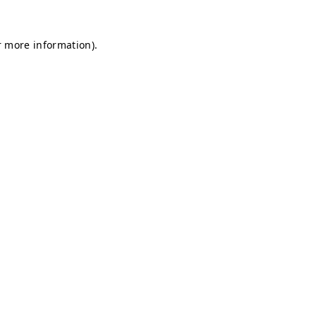
r more information).