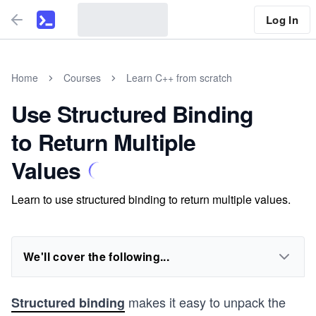
Log In
Home
Courses
Learn C++ from scratch
Use Structured Binding
to Return Multiple
Values
Learn to use structured binding to return multiple values.
We'll cover the following...
makes it easy to unpack the
Structured binding