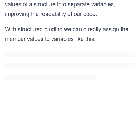
values of a structure into separate variables,
improving the readability of our code.
With structured binding we can directly assign the
member values to variables like this: