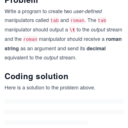
Write a program to create two
user-defined
manipulators called
and
. The
tab
roman
tab
manipulator should output a
to the
stream
output
\t
and the
manipulator should receive a
roman
roman
as an argument and send its
string
decimal
equivalent to the
stream.
output
Coding solution
Here is a solution to the problem above.