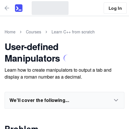
Log In
Home
Courses
Learn C++ from scratch
User-defined
Manipulators
Learn how to create manipulators to output a tab and
display a roman number as a decimal.
We'll cover the following...
Problem