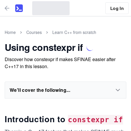
Log In
Home
Courses
Learn C++ from scratch
Using constexpr if
Discover how constexpr if makes SFINAE easier after
C++17 in this lesson.
We'll cover the following...
Introduction to
constexpr if