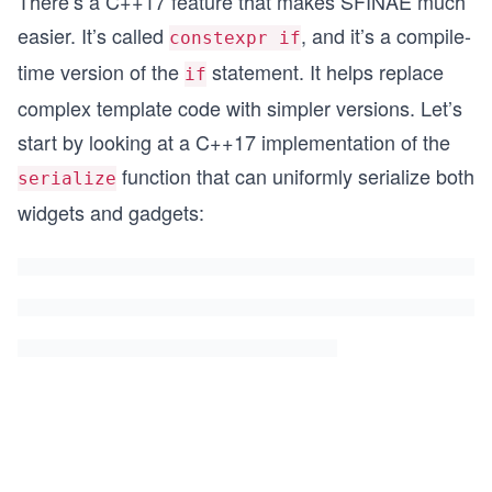
There’s a C++17 feature that makes SFINAE much
easier. It’s called
, and it’s a compile-
constexpr if
time version of the
statement. It helps replace
if
complex template code with simpler versions. Let’s
start by looking at a C++17 implementation of the
function that can uniformly serialize both
serialize
widgets and gadgets: