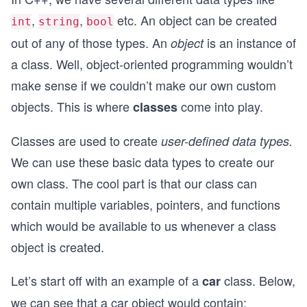
,
,
etc. An object can be created
int
string
bool
out of any of those types. An
is an instance of
object
a class. Well, object-oriented programming wouldn’t
make sense if we couldn’t make our own custom
objects. This is where
come into play.
classes
Classes are used to create
user-defined data types.
We can use these basic data types to create our
own class. The cool part is that our class can
contain multiple variables, pointers, and functions
which would be available to us whenever a class
object is created.
Let’s start off with an example of a
class. Below,
car
we can see that a car object would contain: