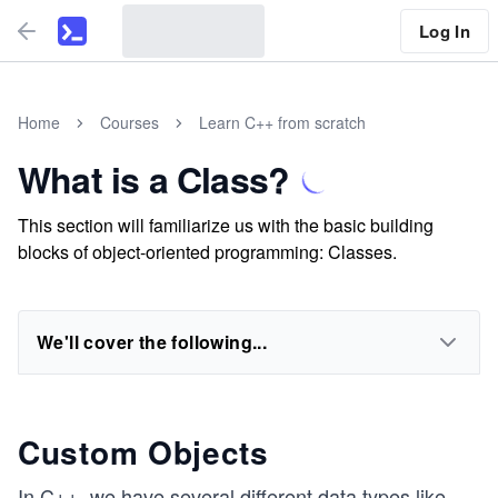
Log In
Home
Courses
Learn C++ from scratch
What is a Class?
This section will familiarize us with the basic building
blocks of object-oriented programming: Classes.
We'll cover the following...
Custom Objects
In C++, we have several different data types like