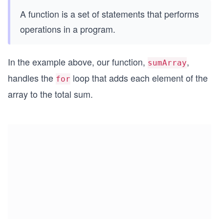
A function is a set of statements that performs
operations in a program.
In the example above, our function,
,
sumArray
handles the
loop that adds each element of the
for
array to the total sum.