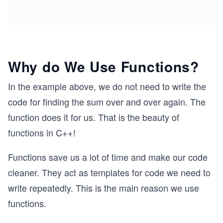
Why do We Use Functions?
In the example above, we do not need to write the
code for finding the sum over and over again. The
function does it for us. That is the beauty of
functions in C++!
Functions save us a lot of time and make our code
cleaner. They act as templates for code we need to
write repeatedly. This is the main reason we use
functions.