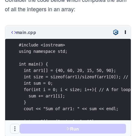
of all the integers in an array:
main.cpp
#include <iostream>
using namespace std;
int main() {
  int arr1[] = {40, 60, 20, 15, 50, 90};
  int size = sizeof(arr1)/sizeof(arr1[0]); // Co
  int sum = 0;
  for(int i = 0; i < size; i++){ // A for loop t
    sum += arr1[i];
  }
  cout << "Sum of arr1: " << sum << endl;
  int arr2[] = {2, 4, 6, 8, 10};
  size = sizeof(arr2)/sizeof(arr2[0]);
Run
  sum = 0;