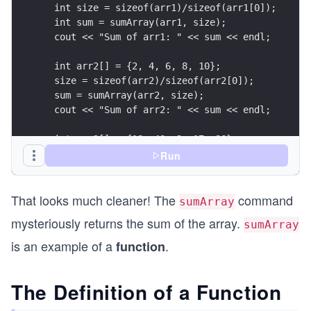
  int size = sizeof(arr1)/sizeof(arr1[0]);
  int sum = sumArray(arr1, size);
  cout << "Sum of arr1: " << sum << endl;
  int arr2[] = {2, 4, 6, 8, 10};
  size = sizeof(arr2)/sizeof(arr2[0]);
  sum = sumArray(arr2, size);
  cout << "Sum of arr2: " << sum << endl;
  int arr3[] = {18, 40, 9, 17, 36};
  size = sizeof(arr3)/sizeof(arr3[0]);
Run
  sum = sumArray(arr3, size);
  cout << "Sum of arr3: " << sum << endl;
That looks much cleaner! The
command
sumArray
}
mysteriously returns the sum of the array.
sumArray
is an example of a
.
function
The Definition of a Function