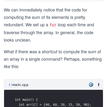
  for(int i = 0; i < size; i++){ // A for loop t
We can immediately notice that the code for
    sum += arr2[i];
  }
computing the sum of its elements is pretty
  cout << "Sum of arr2: " << sum << endl;
redundant. We set up a
loop each time and
for
  int arr3[] = {18, 40, 9, 17, 36};
traverse through the array. In general, the code
  size = sizeof(arr3)/sizeof(arr3[0]);
looks unclean.
  sum = 0;
  for(int i = 0; i < size; i++){ // A for loop t
    sum += arr3[i];
What if there was a shortcut to compute the sum of
  }  
an array in a single command? Perhaps, something
  cout << "Sum of arr3: " << sum << endl;
like this:
}
main.cpp
int main() {
  int arr1[] = {40, 60, 20, 15, 50, 90};