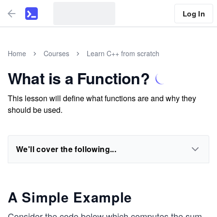
Log In
Home
Courses
Learn C++ from scratch
What is a Function?
This lesson will define what functions are and why they
should be used.
We'll cover the following...
A Simple Example
Consider the code below which computes the sum