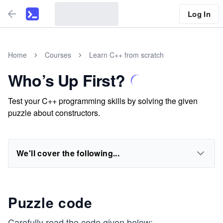
Log In
Home
Courses
Learn C++ from scratch
Who’s Up First?
Test your C++ programming skills by solving the given
puzzle about constructors.
We'll cover the following...
Puzzle code
Carefully read the code given below: