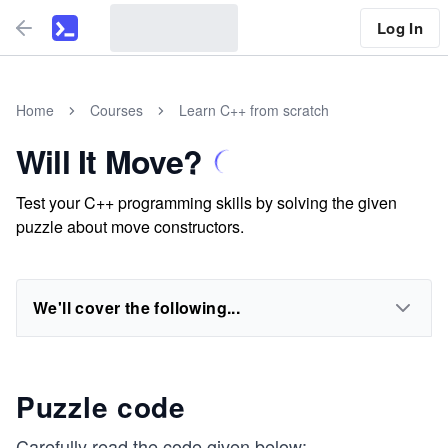
Log In
Home
Courses
Learn C++ from scratch
Will It Move?
Test your C++ programming skills by solving the given
puzzle about move constructors.
We'll cover the following...
Puzzle code
Carefully read the code given below: