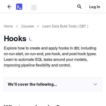
Log In
Home
Courses
Learn Data Build Tools ( DBT )
Hooks
Explore how to create and apply hooks in dbt, including
on-run-start, on-run-end, pre-hook, and post-hook types.
Learn to automate SQL tasks around your models,
improving pipeline flexibility and control.
We'll cover the following...