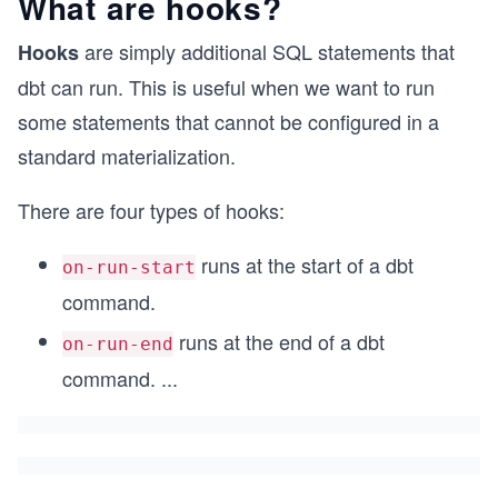
What are hooks?
are simply additional SQL statements that
Hooks
dbt can run. This is useful when we want to run
some statements that cannot be configured in a
standard materialization.
There are four types of hooks:
runs at the start of a dbt
on-run-start
command.
runs at the end of a dbt
on-run-end
command.
...