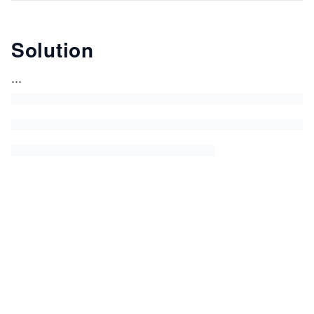
Solution
...