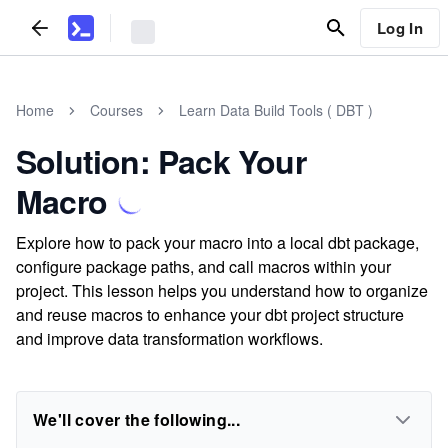
Log In
Home
Courses
Learn Data Build Tools ( DBT )
Solution: Pack Your
Macro
Explore how to pack your macro into a local dbt package,
configure package paths, and call macros within your
project. This lesson helps you understand how to organize
and reuse macros to enhance your dbt project structure
and improve data transformation workflows.
We'll cover the following...