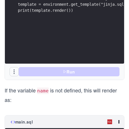
template = environment.get_template("jinja.sql")
print(template.render())
Run
If the variable
is not defined, this will render
name
as:
main.sql