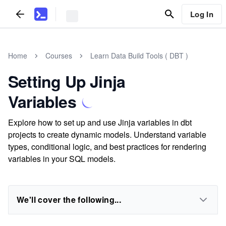
Log In
Home
Courses
Learn Data Build Tools ( DBT )
Setting Up Jinja
Variables
Explore how to set up and use Jinja variables in dbt
projects to create dynamic models. Understand variable
types, conditional logic, and best practices for rendering
variables in your SQL models.
We'll cover the following...