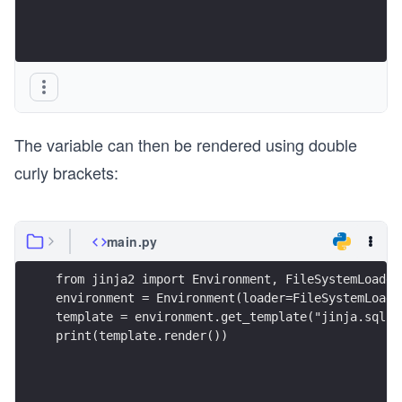
The variable can then be rendered using double
curly brackets:
main.py
from jinja2 import Environment, FileSystemLoader
environment = Environment(loader=FileSystemLoade
template = environment.get_template("jinja.sql")
print(template.render())