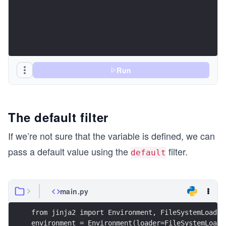
Run
The default filter
If we’re not sure that the variable is defined, we can
pass a default value using the
filter.
default
main.py
from jinja2 import Environment, FileSystemLoader
environment = Environment(loader=FileSystemLoade