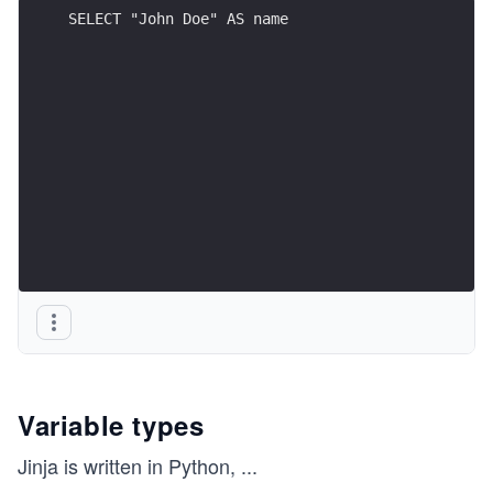
SELECT "John Doe" AS name
Variable types
Jinja is written in Python,
...