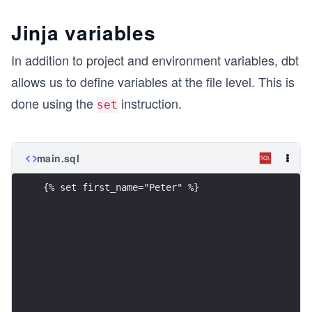
Jinja variables
In addition to project and environment variables, dbt
allows us to define variables at the file level. This is
done using the
instruction.
set
main.sql
{% set first_name="Peter" %}