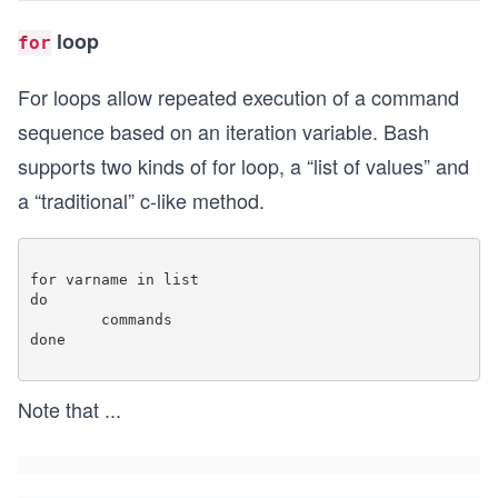
loop
for
For loops allow repeated execution of a command
sequence based on an iteration variable. Bash
supports two kinds of for loop, a “list of values” and
a “traditional” c-like method.
for varname in list

do

	commands 

done

Note that
...