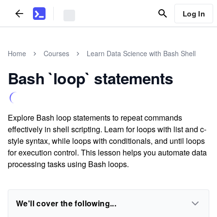
Log In
Home
Courses
Learn Data Science with Bash Shell
Bash `loop` statements
Explore Bash loop statements to repeat commands
effectively in shell scripting. Learn for loops with list and c-
style syntax, while loops with conditionals, and until loops
for execution control. This lesson helps you automate data
processing tasks using Bash loops.
We'll cover the following...