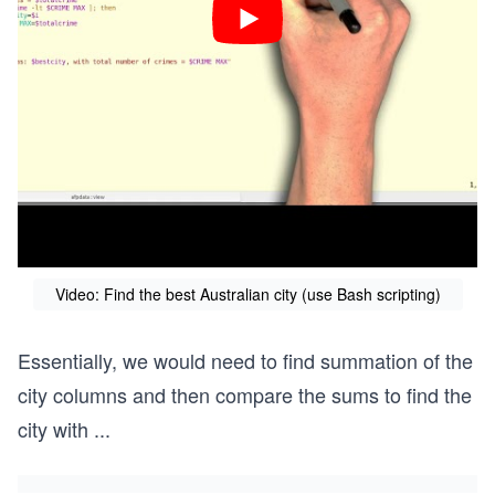
Video: Find the best Australian city (use Bash scripting)
Essentially, we would need to find summation of the
city columns and then compare the sums to find the
city with
...