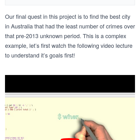
Our final quest in this project is to find the best city
in Australia that had the least number of crimes over
that pre-2013 unknown period. This is a complex
example, let’s first watch the following video lecture
to understand it’s goals first!