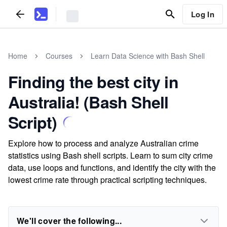
Log In
Home
Courses
Learn Data Science with Bash Shell
Finding the best city in
Australia! (Bash Shell
Script)
Explore how to process and analyze Australian crime
statistics using Bash shell scripts. Learn to sum city crime
data, use loops and functions, and identify the city with the
lowest crime rate through practical scripting techniques.
We'll cover the following...