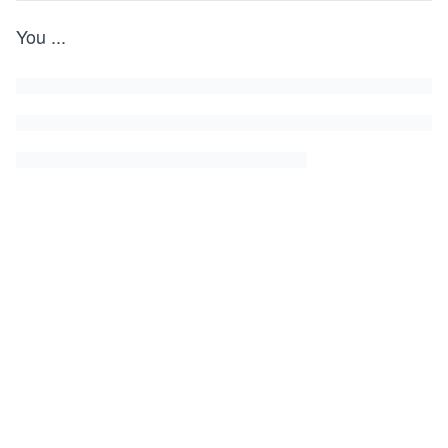
You
...