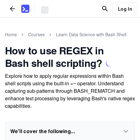
Log In
Home
Courses
Learn Data Science with Bash Shell
How to use REGEX in
Bash shell scripting?
Explore how to apply regular expressions within Bash
shell scripts using the built-in =~ operator. Understand
capturing sub-patterns through BASH_REMATCH and
enhance text processing by leveraging Bash's native regex
capabilities.
We'll cover the following...