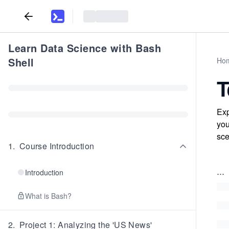
Learn Data Science with Bash
Shell
Ho
T
Exp
you
sce
1
.
Course Introduction
...
Introduction
What is Bash?
2
.
Project 1: Analyzing the 'US News'