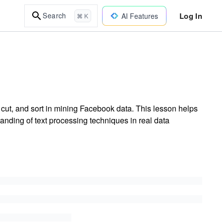
Log In
Search
AI Features
⌘ K
ut, and sort in mining Facebook data. This lesson helps
nding of text processing techniques in real data