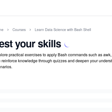
me
Courses
Learn Data Science with Bash Shell
est your skills
lore practical exercises to apply Bash commands such as awk, c
 reinforce knowledge through quizzes and deepen your understa
narios.