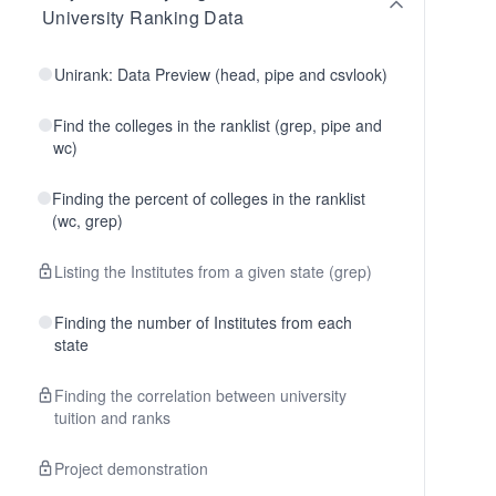
University Ranking Data
Unirank: Data Preview (head, pipe and csvlook)
Find the colleges in the ranklist (grep, pipe and
wc)
Finding the percent of colleges in the ranklist
(wc, grep)
Listing the Institutes from a given state (grep)
Finding the number of Institutes from each
state
Finding the correlation between university
tuition and ranks
Project demonstration