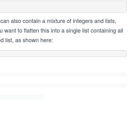
s can also contain a mixture of integers and lists,
ant to flatten this into a single list containing all
ed list, as shown here: