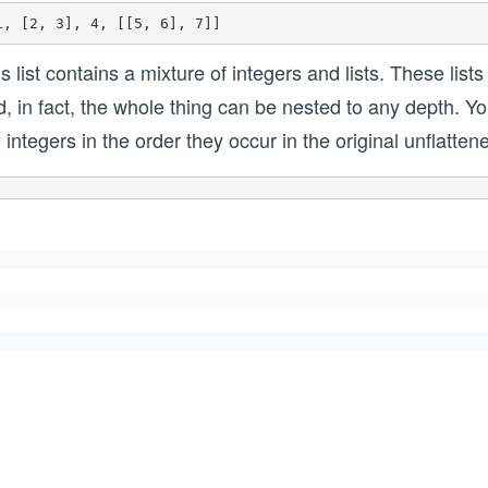
s list contains a mixture of integers and lists. These list
, in fact, the whole thing can be nested to any depth. You w
 integers in the order they occur in the original unflatten