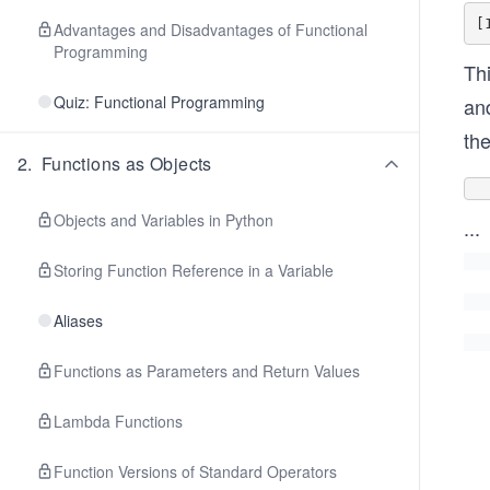
Advantages and Disadvantages of Functional
Programming
Thi
Quiz: Functional Programming
and
the
2
.
Functions as Objects
Objects and Variables in Python
...
Storing Function Reference in a Variable
Aliases
Functions as Parameters and Return Values
Lambda Functions
Function Versions of Standard Operators