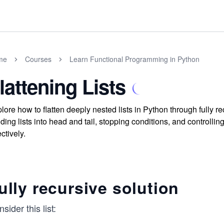
me
Courses
Learn Functional Programming in Python
lattening Lists
lore how to flatten deeply nested lists in Python through fully 
iding lists into head and tail, stopping conditions, and controlli
ectively.
ully recursive solution
sider this list: