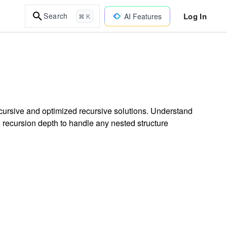
Log In
Search
AI Features
⌘ K
recursive and optimized recursive solutions. Understand
ng recursion depth to handle any nested structure