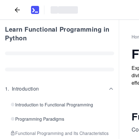
Learn Functional Programming in
Python
Ho
F
Exp
div
eff
1
.
Introduction
Introduction to Functional Programming
F
Programming Paradigms
Con
Functional Programming and Its Characteristics