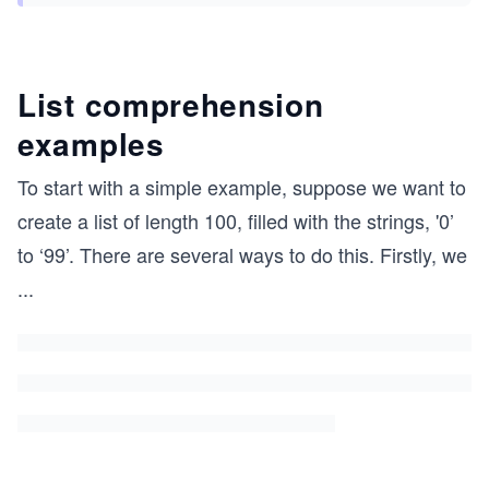
List comprehension
examples
To start with a simple example, suppose we want to
create a list of length 100, filled with the strings, '0’
to ‘99’. There are several ways to do this. Firstly, we
...