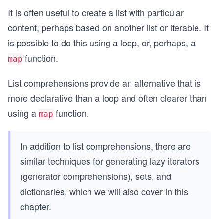
It is often useful to create a list with particular
content, perhaps based on another list or iterable. It
is possible to do this using a loop, or, perhaps, a
function.
map
List comprehensions provide an alternative that is
more declarative than a loop and often clearer than
using a
function.
map
In addition to list comprehensions, there are
similar techniques for generating lazy iterators
(generator comprehensions), sets, and
dictionaries, which we will also cover in this
chapter.