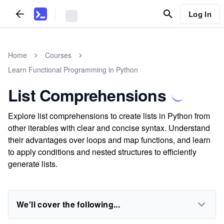
Log In
Home
Courses
Learn Functional Programming in Python
List Comprehensions
Explore list comprehensions to create lists in Python from
other iterables with clear and concise syntax. Understand
their advantages over loops and map functions, and learn
to apply conditions and nested structures to efficiently
generate lists.
We'll cover the following...