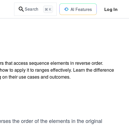
Log In
Search
AI Features
⌘ K
ors that access sequence elements in reverse order.
w to apply it to ranges effectively. Learn the difference
ng on their use cases and outcomes.
verses the order of the elements in the original