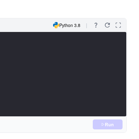
Python 3.8
Run