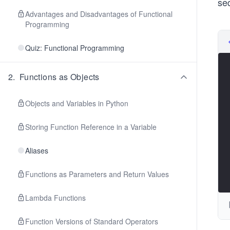
se
Advantages and Disadvantages of Functional
Programming
Quiz: Functional Programming
2
.
Functions as Objects
Objects and Variables in Python
Storing Function Reference in a Variable
Aliases
Functions as Parameters and Return Values
Lambda Functions
Function Versions of Standard Operators