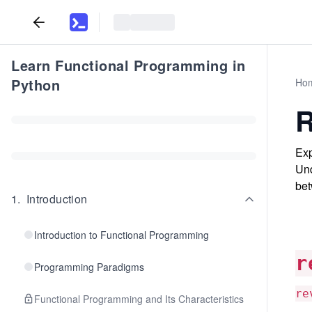
Learn Functional Programming in
Python
Ho
R
Exp
Und
bet
1
.
Introduction
Introduction to Functional Programming
r
Programming Paradigms
re
Functional Programming and Its Characteristics