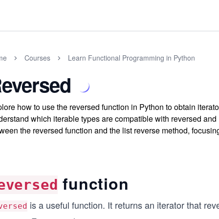
me
Courses
Learn Functional Programming in Python
eversed
lore how to use the reversed function in Python to obtain iterat
erstand which iterable types are compatible with reversed and ho
ween the reversed function and the list reverse method, focusi
function
eversed
is a useful function. It returns an iterator that re
versed