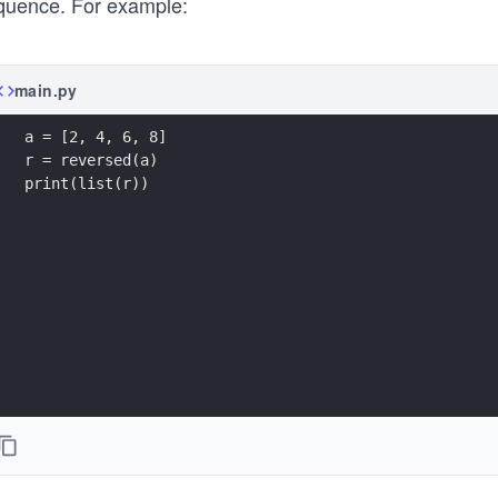
quence. For example:
main.py
a = [2, 4, 6, 8] 
r = reversed(a) 
print(list(r)) 