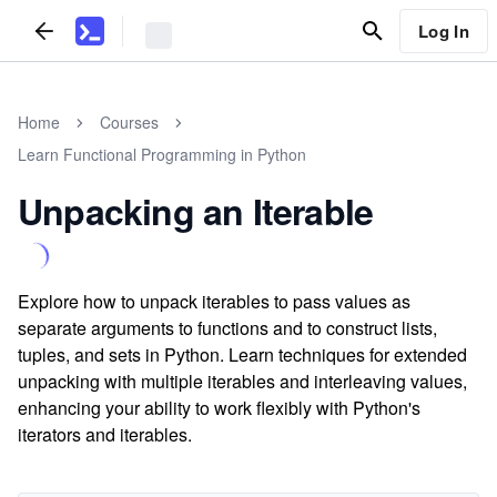
Log In
Home
Courses
Learn Functional Programming in Python
Unpacking an Iterable
Explore how to unpack iterables to pass values as
separate arguments to functions and to construct lists,
tuples, and sets in Python. Learn techniques for extended
unpacking with multiple iterables and interleaving values,
enhancing your ability to work flexibly with Python's
iterators and iterables.