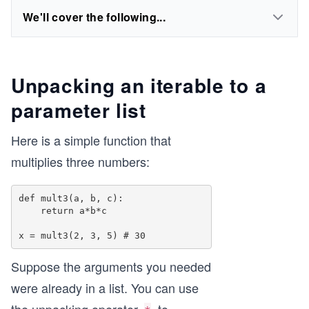
We'll cover the following...
Unpacking an iterable to a
parameter list
Here is a simple function that
multiplies three numbers:
def mult3(a, b, c): 

    return a*b*c 

Suppose the arguments you needed
were already in a list. You can use