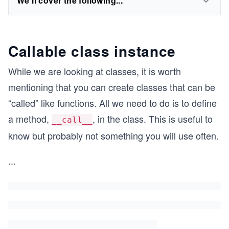
We'll cover the following...
Callable class instance
While we are looking at classes, it is worth
mentioning that you can create classes that can be
“called” like functions. All we need to do is to define
a method,
, in the class. This is useful to
__call__
know but probably not something you will use often.
...