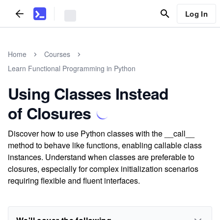
Log In
Home
Courses
Learn Functional Programming in Python
Using Classes Instead
of Closures
Discover how to use Python classes with the __call__
method to behave like functions, enabling callable class
instances. Understand when classes are preferable to
closures, especially for complex initialization scenarios
requiring flexible and fluent interfaces.