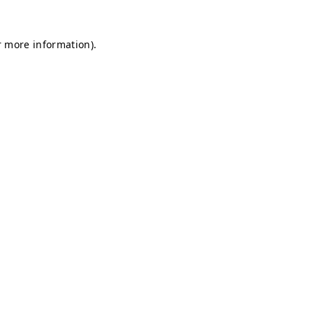
r more information).