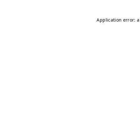
Application error: 