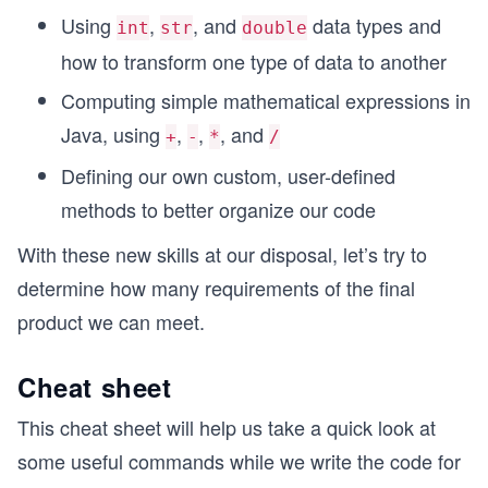
Using
,
, and
data types and
int
str
double
how to transform one type of data to another
Computing simple mathematical expressions in
Java, using
,
,
, and
+
-
*
/
Defining our own custom, user-defined
methods to better organize our code
With these new skills at our disposal, let’s try to
determine how many requirements of the final
product we can meet.
Cheat sheet
This cheat sheet will help us take a quick look at
some useful commands while we write the code for