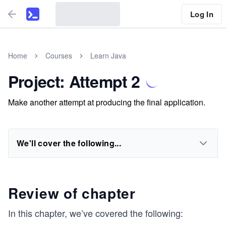
Log In
Home
Courses
Learn Java
Project: Attempt 2
Make another attempt at producing the final application.
We'll cover the following...
Review of chapter
In this chapter, we’ve covered the following: