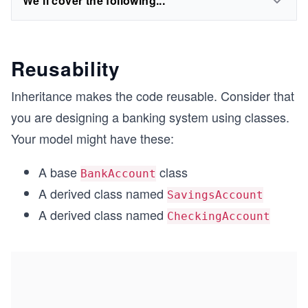
We'll cover the following...
Reusability
Inheritance makes the code reusable. Consider that
you are designing a banking system using classes.
Your model might have these:
A base
class
BankAccount
A derived class named
SavingsAccount
A derived class named
CheckingAccount