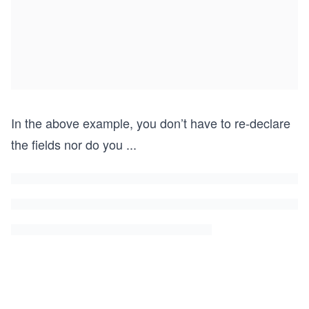
In the above example, you don’t have to re-declare
the fields nor do you
...