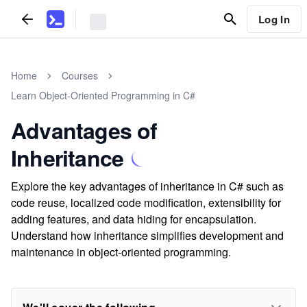
Log In
Home
Courses
Learn Object-Oriented Programming in C#
Advantages of
Inheritance
Explore the key advantages of inheritance in C# such as
code reuse, localized code modification, extensibility for
adding features, and data hiding for encapsulation.
Understand how inheritance simplifies development and
maintenance in object-oriented programming.