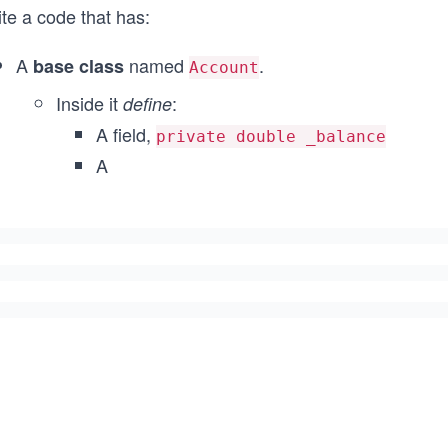
te a code that has:
A
named
.
base class
Account
Inside it
:
define
A field,
private double _balance
A