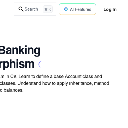
Log In
Search
AI Features
⌘ K
 Banking
orphism
m in C#. Learn to define a base Account class and
lasses. Understand how to apply inheritance, method
nd balances.