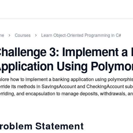
me
Courses
Learn Object-Oriented Programming in C#
hallenge 3: Implement a
pplication Using Polym
lore how to implement a banking application using polymorphis
rride its methods in SavingsAccount and CheckingAccount subc
rriding, and encapsulation to manage deposits, withdrawals, a
roblem Statement