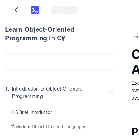
Learn Object-Oriented
Programming in C#
Ho
C
A
Exp
1
.
Introduction to Object-Oriented
ove
Programming
ove
A Brief Introduction
Modern Object-Oriented Languages
P