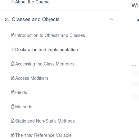
About the Course
Wri
2
.
Classes and Objects
Introduction to Objects and Classes
Declaration and Implementation
...
Accessing the Class Members
Access Modifiers
Fields
Methods
Static and Non-Static Methods
The 'this' Reference Variable