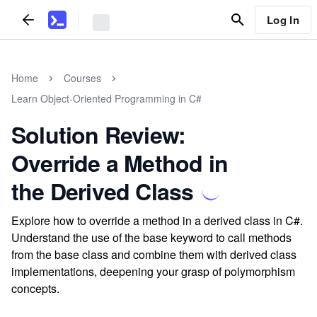
Log In
Home
Courses
Learn Object-Oriented Programming in C#
Solution Review:
Override a Method in
the Derived Class
Explore how to override a method in a derived class in C#.
Understand the use of the base keyword to call methods
from the base class and combine them with derived class
implementations, deepening your grasp of polymorphism
concepts.