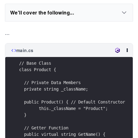
We'll cover the following...
...
main.cs
// Base Class
class Product {
  // Private Data Members
  private string _className;
  public Product() { // Default Constructor
  	this._className = "Product";
  }
  // Getter Function
  public virtual string GetName() {