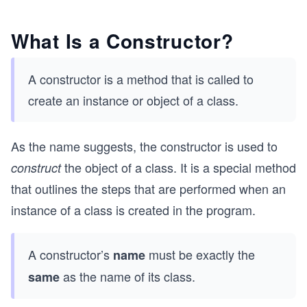
What Is a Constructor?
A constructor is a method that is called to
create an instance or object of a class.
As the name suggests, the constructor is used to
the object of a class. It is a special method
construct
that outlines the steps that are performed when an
instance of a class is created in the program.
A constructor’s
must be exactly the
name
as the name of its class.
same