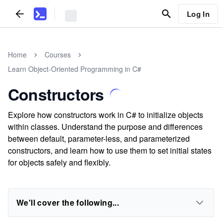
Log In
Home
Courses
Learn Object-Oriented Programming in C#
Constructors
Explore how constructors work in C# to initialize objects
within classes. Understand the purpose and differences
between default, parameter-less, and parameterized
constructors, and learn how to use them to set initial states
for objects safely and flexibly.
We'll cover the following...