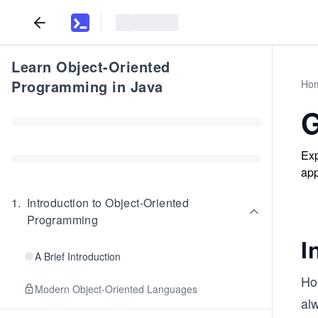
Learn Object-Oriented
Programming in Java
Ho
G
Exp
app
1
.
Introduction to Object-Oriented
Programming
I
A Brief Introduction
Hos
Modern Object-Oriented Languages
al