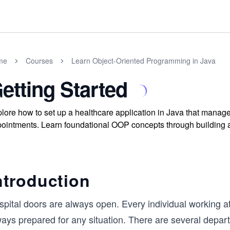
me
Courses
Learn Object-Oriented Programming in Java
etting Started
lore how to set up a healthcare application in Java that manages
ointments. Learn foundational OOP concepts through building a p
ntroduction
pital doors are always open. Every individual working at 
ways prepared for any situation. There are several depar