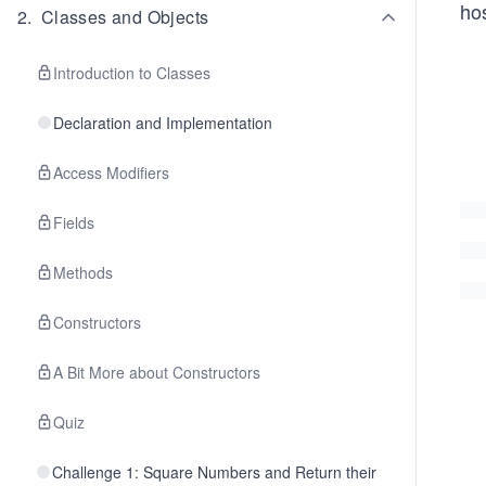
hos
2
.
Classes and Objects
Introduction to Classes
Declaration and Implementation
Access Modifiers
Fields
Methods
Constructors
A Bit More about Constructors
Quiz
Challenge 1: Square Numbers and Return their