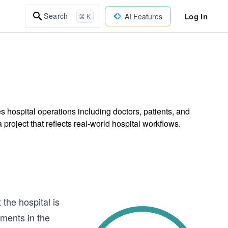
Log In
Search
AI Features
⌘ K
 hospital operations including doctors, patients, and
roject that reflects real-world hospital workflows.
the hospital is
tments in the